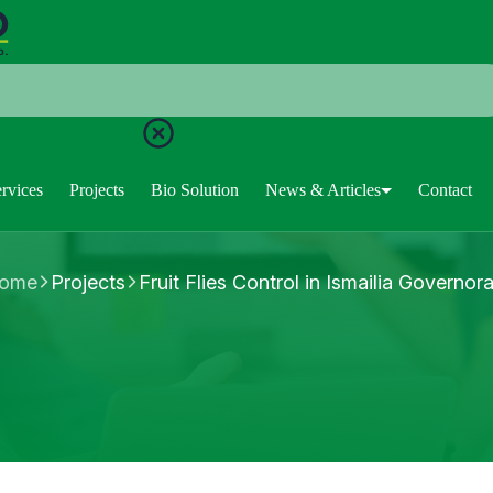
rvices
Projects
Bio Solution
News & Articles
Contact
ome
Projects
Fruit Flies Control in Ismailia Governor