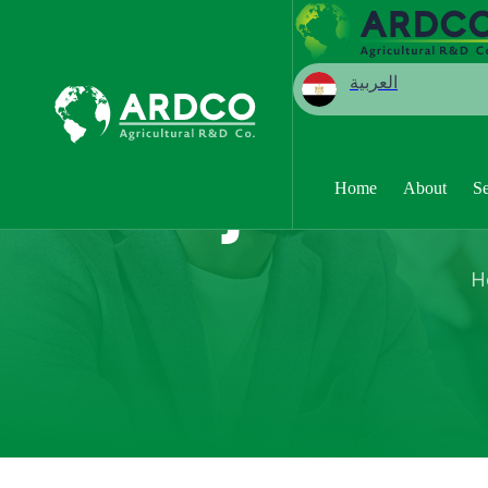
العربية
Projects
Home
About
Se
H