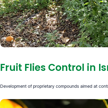
Fruit Flies Control in 
Development of proprietary compounds aimed at controll