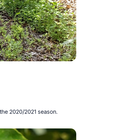
g the 2020/2021 season.