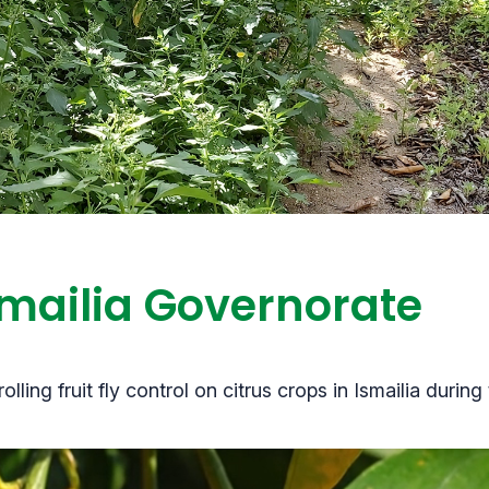
Ismailia Governorate
ing fruit fly control on citrus crops in Ismailia durin